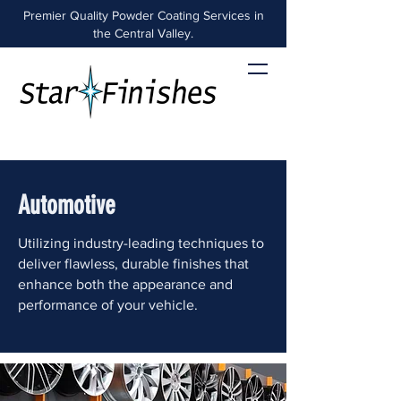
Premier Quality Powder Coating Services in
the Central Valley.
Automotive
Utilizing industry-leading techniques to
deliver flawless, durable finishes that
enhance both the appearance and
performance of your vehicle.