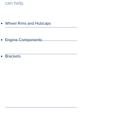
can help.
Wheel Rims and Hubcaps
Engine Components
Brackets