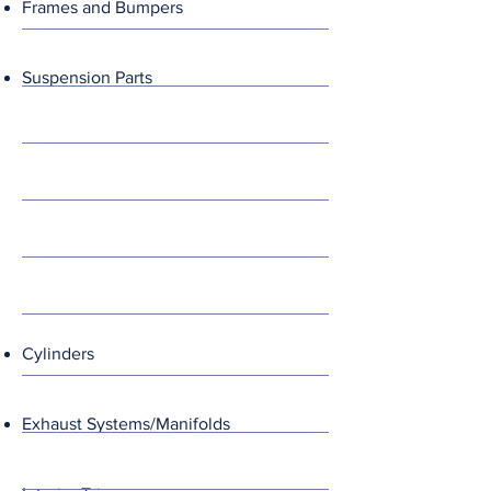
Frames and Bumpers
Suspension Parts
Cylinders
Exhaust Systems/Manifolds