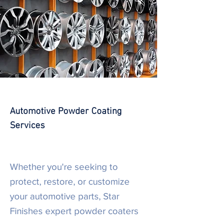
Automotive Powder Coating
Services
Whether you're seeking to
protect, restore, or customize
your automotive parts, Star
Finishes expert powder coaters