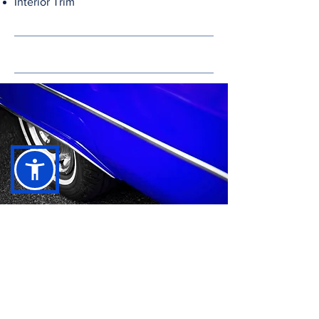
Interior Trim
24/7 Automotive Powder Coating
Services in Madera County