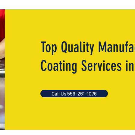
Top Quality Manufa
Coating Services i
Call Us 559-261-1076