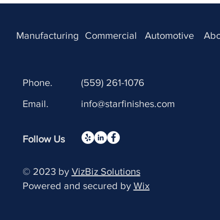
Manufacturing
Commercial
Automotive
Abo
Phone.
(559) 261-1076
Email.
info@starfinishes.com
Follow Us
© 2023 by
VizBiz Solutions
Powered and secured by
Wix