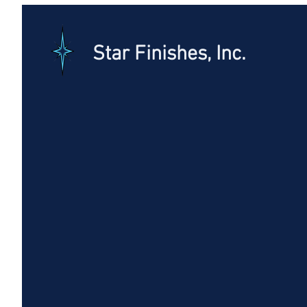
Star Finishes, Inc.