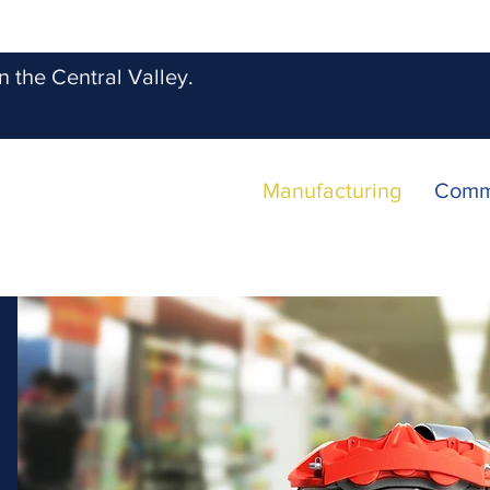
 the Central Valley.
Manufacturing
Comm