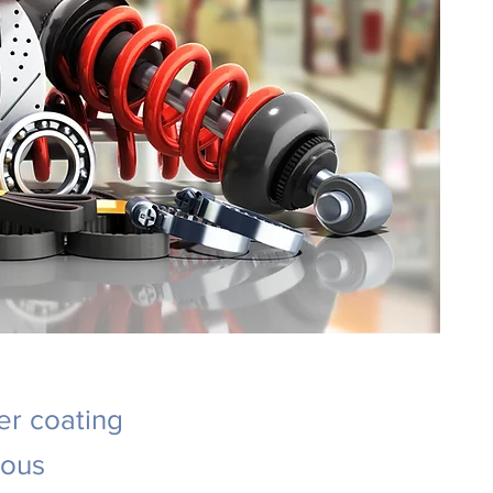
er coating
ious