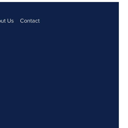
ut Us
Contact