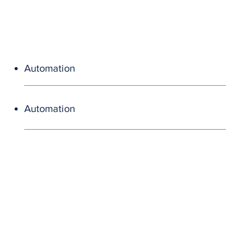
Automation
Automation